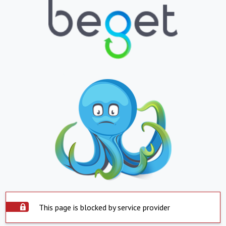
This page is blocked by service provider