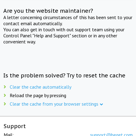
Are you the website maintainer?
A letter concerning circumstances of this has been sent to your
contact email automatically.
You can also get in touch with out support team using your
Control Panel "Help and Support" section or in any other
convenient way.
Is the problem solved? Try to reset the cache
Clear the cache automatically
Reload the page by pressing
Clear the cache from your browser settings
Support
Mail:
support@beget.com