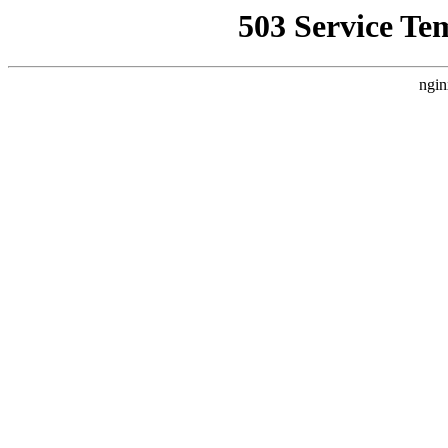
503 Service Te
ngin