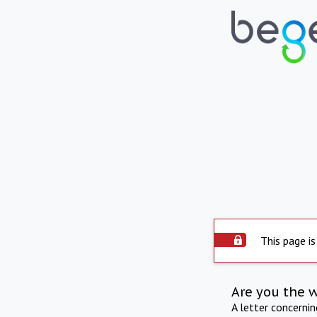
This page is
Are you the 
A letter concerni