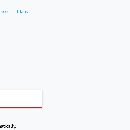
tion
Plans
atically.