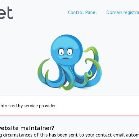
Control Panel
Domain registra
 blocked by service provider
website maintainer?
ng circumstances of this has been sent to your contact email autom