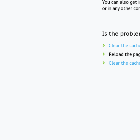
You can also get 
or in any other co
Is the proble
Clear the cach
Reload the pag
Clear the cach