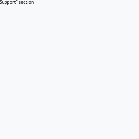
Support" section