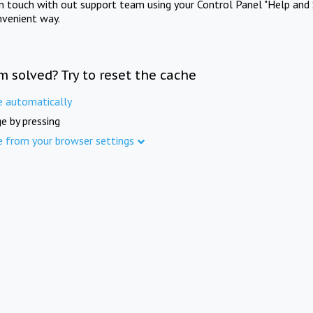
in touch with out support team using your Control Panel "Help and 
nvenient way.
m solved? Try to reset the cache
e automatically
e by pressing
e from your browser settings