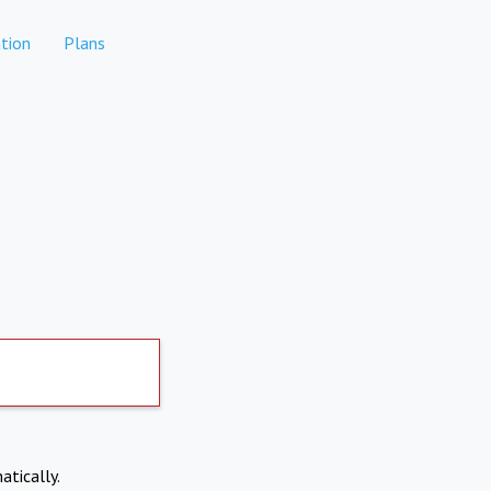
tion
Plans
atically.