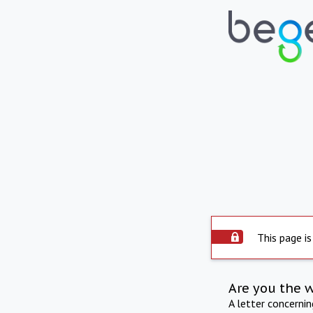
This page is
Are you the 
A letter concerni