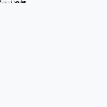
Support" section