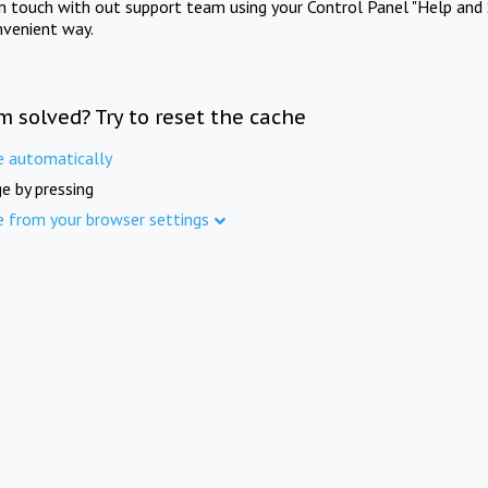
in touch with out support team using your Control Panel "Help and 
nvenient way.
m solved? Try to reset the cache
e automatically
e by pressing
e from your browser settings