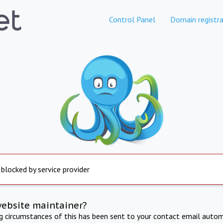
Control Panel
Domain registra
 blocked by service provider
website maintainer?
ng circumstances of this has been sent to your contact email autom