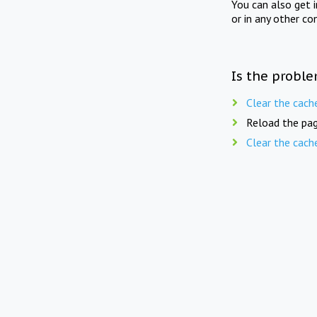
You can also get 
or in any other co
Is the proble
Clear the cach
Reload the pag
Clear the cach