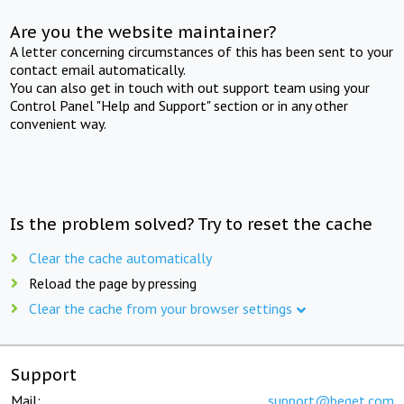
Are you the website maintainer?
A letter concerning circumstances of this has been sent to your
contact email automatically.
You can also get in touch with out support team using your
Control Panel "Help and Support" section or in any other
convenient way.
Is the problem solved? Try to reset the cache
Clear the cache automatically
Reload the page by pressing
Clear the cache from your browser settings
Support
Mail:
support@beget.com