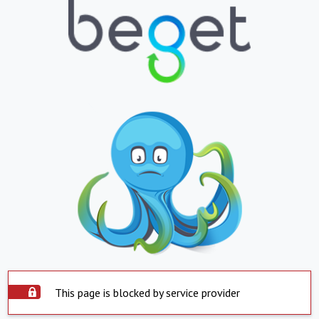
This page is blocked by service provider