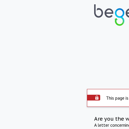
This page is
Are you the 
A letter concerni