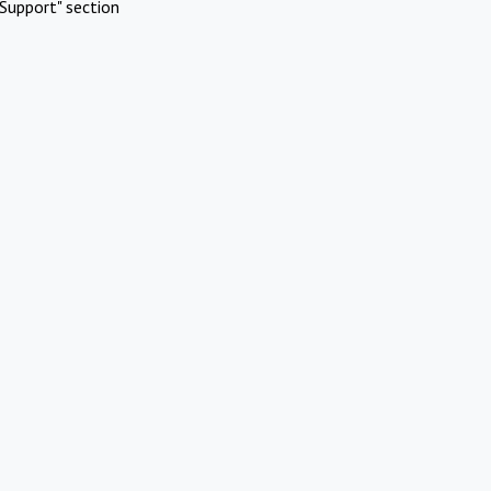
Support" section