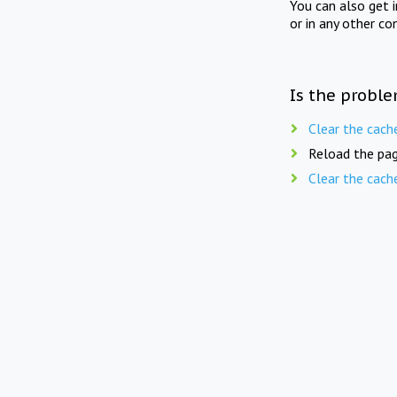
You can also get 
or in any other co
Is the proble
Clear the cach
Reload the pag
Clear the cach