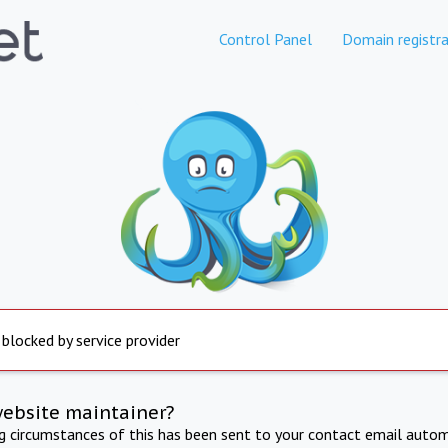
Control Panel
Domain registra
 blocked by service provider
website maintainer?
ng circumstances of this has been sent to your contact email autom