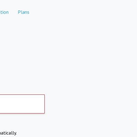
tion
Plans
atically.