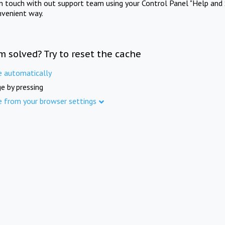
in touch with out support team using your Control Panel "Help and 
nvenient way.
m solved? Try to reset the cache
e automatically
e by pressing
e from your browser settings