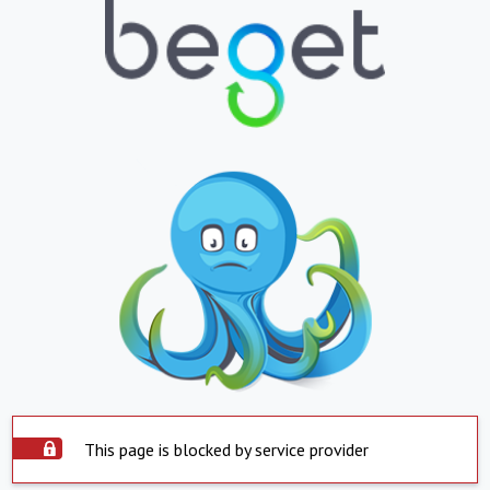
This page is blocked by service provider