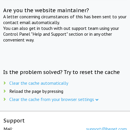
Are you the website maintainer?
A letter concerning circumstances of this has been sent to your
contact email automatically.
You can also get in touch with out support team using your
Control Panel "Help and Support" section or in any other
convenient way.
Is the problem solved? Try to reset the cache
Clear the cache automatically
Reload the page by pressing
Clear the cache from your browser settings
Support
Mail:
support@beget.com